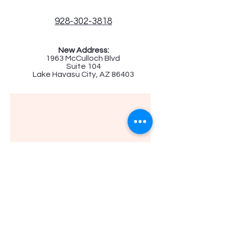
928-302-3818
New Address:
1963 McCulloch Blvd
Suite 104
Lake Havasu City, AZ 86403