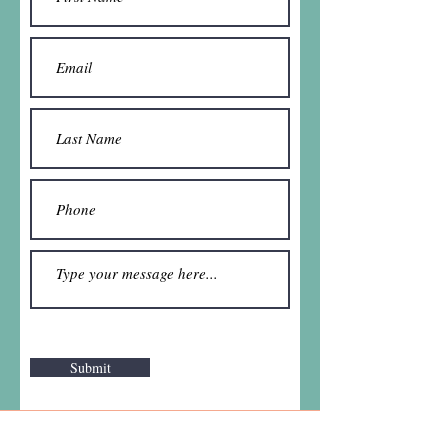
Submit