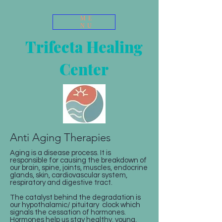
ME
NU
Trifecta Healing
Center
Anti Aging Therapies
Aging is a disease process. It is
responsible for causing the breakdown of
our brain, spine, joints, muscles, endocrine
glands, skin, cardiovascular system,
respiratory and digestive tract.
The catalyst behind the degradation is
our hypothalamic/ pituitary clock which
signals the cessation of hormones.
Hormones help us stay healthy, young,