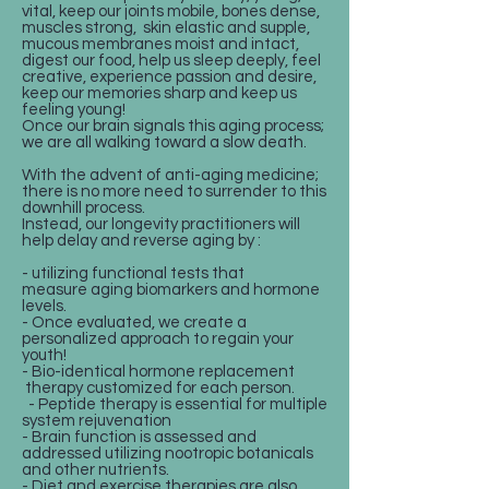
vital, keep our joints mobile, bones dense,
muscles strong, skin elastic and supple,
mucous membranes moist and intact,
digest our food, help us sleep deeply, feel
creative, experience passion and desire,
keep our memories sharp and keep us
feeling young!
Once our brain signals this aging process;
we are all walking toward a slow death.
With the advent of anti-aging medicine;
there is no more need to surrender to this
downhill process.
Instead, our longevity practitioners will
help delay and reverse aging by :
- utilizing functional tests that
measure aging biomarkers and hormone
levels.
- Once evaluated, we create a
personalized approach to regain your
youth!
- Bio-identical hormone replacement
therapy customized for each person.
- Peptide therapy is essential for multiple
system rejuvenation
- Brain function is assessed and
addressed utilizing nootropic botanicals
and other nutrients.
- Diet and exercise therapies are also