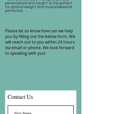
personalized and taught to the patient
for optimal weight and musculoskeletal
perfection.
Please let us know how can we help
you by filling out the below form.
We
will reach out to you within 24 hours
via email or phone. We look forward
to speaking with you!
Contact Us