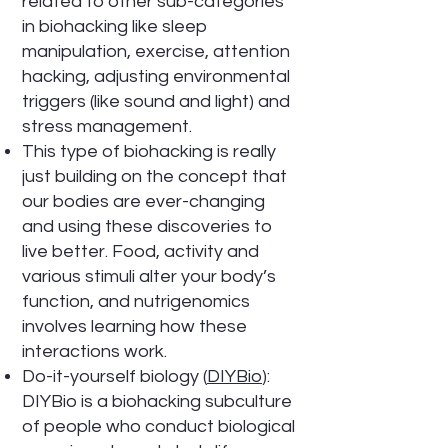
related to other sub-categories
in biohacking like sleep
manipulation, exercise, attention
hacking, adjusting environmental
triggers (like sound and light) and
stress management.
This type of biohacking is really
just building on the concept that
our bodies are ever-changing
and using these discoveries to
live better. Food, activity and
various stimuli alter your body’s
function, and nutrigenomics
involves learning how these
interactions work.
Do-it-yourself biology (
DIYBio
):
DIYBio is a biohacking subculture
of people who conduct biological