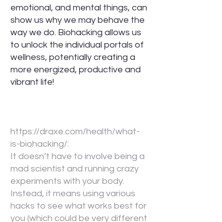
emotional, and mental things, can
show us why we may behave the
way we do. Biohacking allows us
to unlock the individual portals of
wellness, potentially creating a
more energized, productive and
vibrant life!
https://draxe.com/health/what-
is-biohacking/:
It doesn’t have to involve being a
mad scientist and running crazy
experiments with your body.
Instead, it means using various
hacks to see what works best for
you (which could be very different