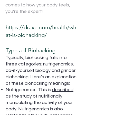
comes to how your body feels,
you’re the expert!
https://draxe.com/health/wh
at-is-biohacking/
Types of Biohacking
Typically, biohacking falls into
three categories:
nutrigenomics
,
do-it-yourself biology and grinder
biohacking. Here’s an explanation
of these biohacking meanings:
Nutrigenomics: This is
described
as
the study of nutritionally
manipulating the activity of your
body. Nutrigenomics is also