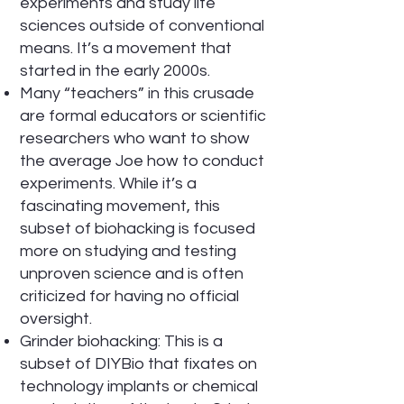
experiments and study life
sciences outside of conventional
means. It’s a movement that
started in the early 2000s.
Many “teachers” in this crusade
are formal educators or scientific
researchers who want to show
the average Joe how to conduct
experiments. While it’s a
fascinating movement, this
subset of biohacking is focused
more on studying and testing
unproven science and is often
criticized for having no official
oversight.
Grinder biohacking: This is a
subset of DIYBio that fixates on
technology implants or chemical