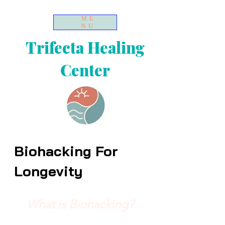
ME
NU
Trifecta Healing
Center
Biohacking For
Longevity
What is Biohacking?