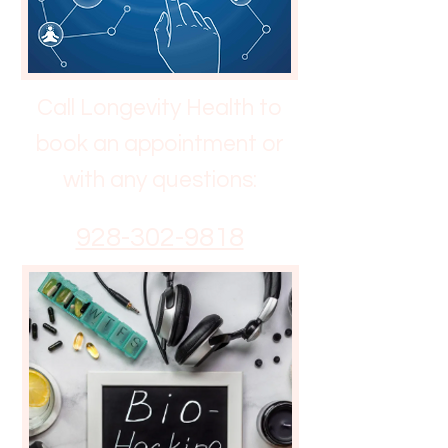
Call Longevity Health to
book an appointment or
with any questions:
928-302-9818