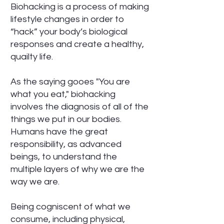
Biohacking is a process of making
lifestyle changes in order to
“hack” your body’s biological
responses and create a healthy,
quailty life.
As the saying gooes "You are
what you eat," biohacking
involves the diagnosis of all of the
things we put in our bodies.
Humans have the great
responsibility, as advanced
beings, to understand the
multiple layers of why we are the
way we are.
Being cogniscent of what we
consume, including physical,