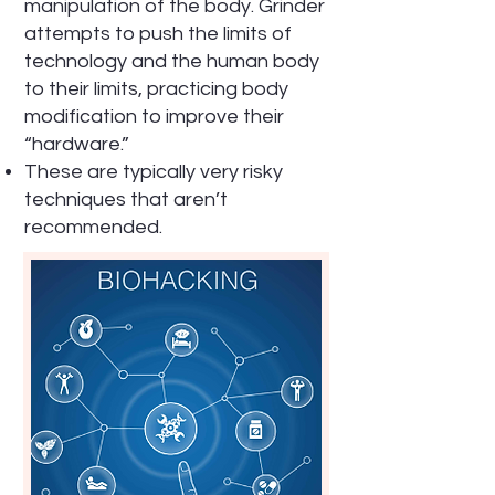
manipulation of the body. Grinder
attempts to push the limits of
technology and the human body
to their limits, practicing body
modification to improve their
“hardware.”
These are typically very risky
techniques that aren’t
recommended.