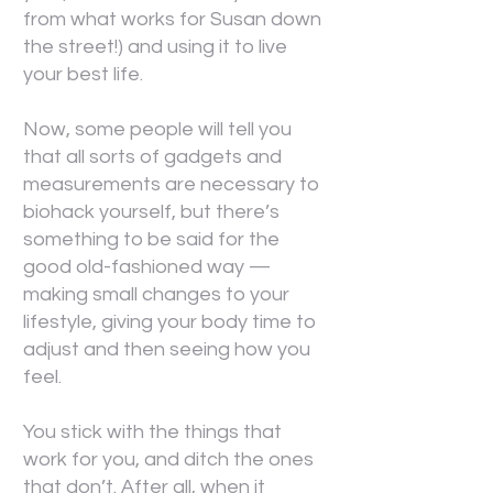
from what works for Susan down
the street!) and using it to live
your best life.
Now, some people will tell you
that all sorts of gadgets and
measurements are necessary to
biohack yourself, but there’s
something to be said for the
good old-fashioned way —
making small changes to your
lifestyle, giving your body time to
adjust and then seeing how you
feel.
You stick with the things that
work for you, and ditch the ones
that don’t. After all, when it