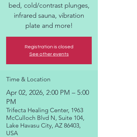
bed, cold/contrast plunges,
infrared sauna, vibration
plate and more!
Registration is closed
See other events
Time & Location
Apr 02, 2026, 2:00 PM – 5:00
PM
Trifecta Healing Center, 1963
McCulloch Blvd N, Suite 104,
Lake Havasu City, AZ 86403,
USA