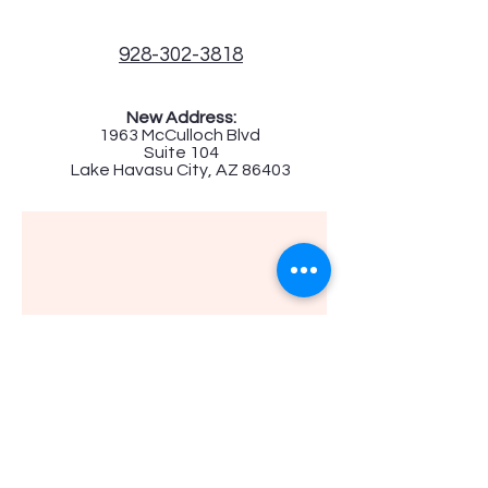
928-302-3818
New Address:
1963 McCulloch Blvd
Suite 104
Lake Havasu City, AZ 86403