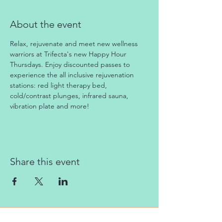
About the event
Relax, rejuvenate and meet new wellness 
warriors at Trifecta's new Happy Hour 
Thursdays. Enjoy discounted passes to 
experience the all inclusive rejuvenation 
stations: red light therapy bed, 
cold/contrast plunges, infrared sauna, 
vibration plate and more!
Share this event