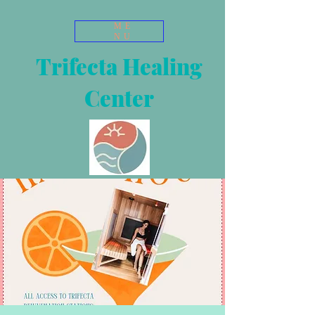
ME
NU
Trifecta Healing
Center