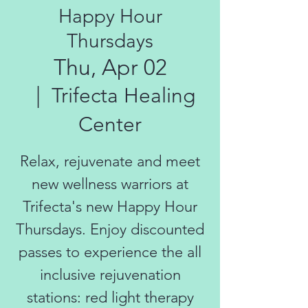
Happy Hour
Thursdays
Thu, Apr 02
  |  
Trifecta Healing
Center
Relax, rejuvenate and meet
new wellness warriors at
Trifecta's new Happy Hour
Thursdays. Enjoy discounted
passes to experience the all
inclusive rejuvenation
stations: red light therapy