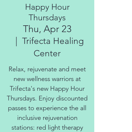
Happy Hour
Thursdays
Thu, Apr 23
  |  
Trifecta Healing
Center
Relax, rejuvenate and meet
new wellness warriors at
Trifecta's new Happy Hour
Thursdays. Enjoy discounted
passes to experience the all
inclusive rejuvenation
stations: red light therapy