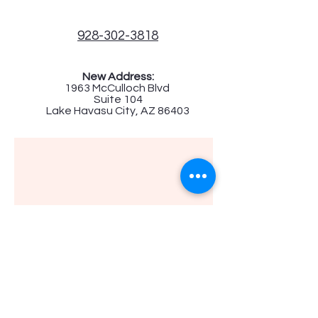
928-302-3818
New Address:
1963 McCulloch Blvd
Suite 104
Lake Havasu City, AZ 86403