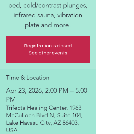
bed, cold/contrast plunges,
infrared sauna, vibration
plate and more!
Registration is closed
See other events
Time & Location
Apr 23, 2026, 2:00 PM – 5:00
PM
Trifecta Healing Center, 1963
McCulloch Blvd N, Suite 104,
Lake Havasu City, AZ 86403,
USA