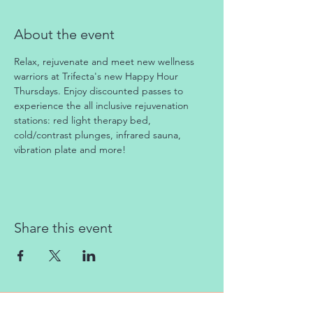
About the event
Relax, rejuvenate and meet new wellness 
warriors at Trifecta's new Happy Hour 
Thursdays. Enjoy discounted passes to 
experience the all inclusive rejuvenation 
stations: red light therapy bed, 
cold/contrast plunges, infrared sauna, 
vibration plate and more!
Share this event