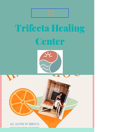
ME
NU
Trifecta Healing
Center