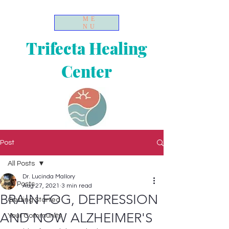
ME
NU
Trifecta Healing
Center
Post
All Posts
Dr. Lucinda Mallory
All Posts
Aug 27, 2021
3 min read
BRAIN FOG, DEPRESSION
Getting Started
AND NOW ALZHEIMER'S
Your Community