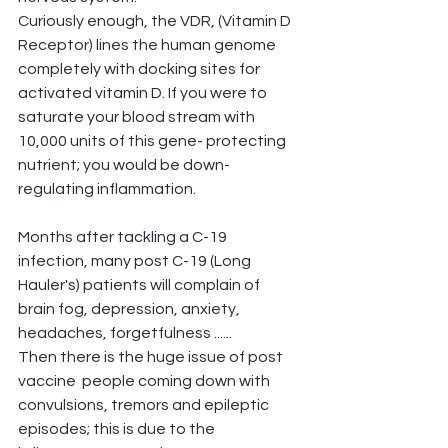
Curiously enough, the VDR, (Vitamin D 
Receptor) lines the human genome 
completely with docking sites for 
activated vitamin D. If you were to 
saturate your blood stream with 
10,000 units of this gene- protecting  
nutrient; you would be down- 
regulating inflammation.
Months after tackling a C-19 
infection, many post C-19 (Long 
Hauler's) patients will complain of 
brain fog, depression, anxiety, 
headaches, forgetfulness ......
Then there is the huge issue of post 
vaccine  people coming down with 
convulsions, tremors and epileptic 
episodes; this is due to the 