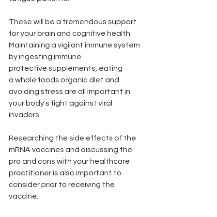
These will be a tremendous support 
for your brain and cognitive health. 
Maintaining a vigilant immune system 
by ingesting immune
protective supplements, eating 
a whole foods organic diet and 
avoiding stress are all important in 
your body's fight against viral 
invaders. 
Researching the side effects of the 
mRNA vaccines and discussing the 
pro and cons with your healthcare 
practitioner is also important to 
consider prior to receiving the 
vaccine. 