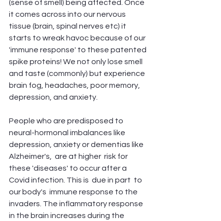
(sense of smell) being affected. Once 
it comes across into our nervous 
tissue (brain, spinal nerves etc) it 
starts to wreak havoc because of our 
'immune response' to these patented 
spike proteins! We not only lose smell 
and taste (commonly) but experience 
brain fog, headaches, poor memory, 
depression, and anxiety. 
People who are predisposed to 
neural-hormonal imbalances like 
depression, anxiety or dementias like 
Alzheimer's,  are at higher  risk for 
these 'diseases' to occur after a 
Covid infection. This is  due in part  to 
our body's  immune response to the 
invaders. The inflammatory response 
in the brain increases during the 