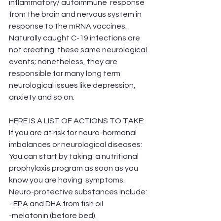
inflammatory/ autoimmune  response 
from the brain and nervous system in 
response to the mRNA vaccines. . 
Naturally caught C-19 infections are 
not creating  these same neurological 
events; nonetheless, they are 
responsible for many long term 
neurological issues like depression, 
anxiety and so on. 
HERE IS A LIST OF ACTIONS TO TAKE:
If you are at risk for neuro-hormonal 
imbalances or neurological diseases:
You can start by taking  a nutritional 
prophylaxis program as soon as you 
know you are having  symptoms.
Neuro-protective substances include:
- EPA and DHA from fish oil
-melatonin (before bed).