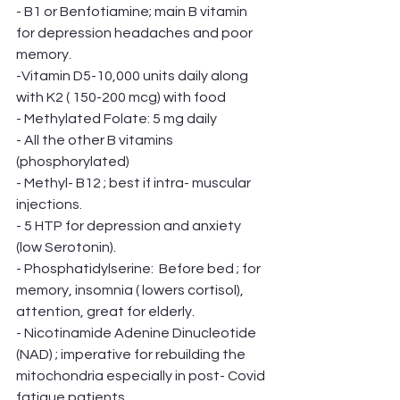
- B1 or Benfotiamine; main B vitamin 
for depression headaches and poor 
memory. 
-Vitamin D5-10,000 units daily along 
with K2 ( 150-200 mcg) with food
- Methylated Folate: 5 mg daily
- All the other B vitamins 
(phosphorylated)
- Methyl- B12 ; best if intra- muscular 
injections. 
- 5 HTP for depression and anxiety 
(low Serotonin). 
- Phosphatidylserine:  Before bed ; for 
memory, insomnia ( lowers cortisol), 
attention, great for elderly. 
- Nicotinamide Adenine Dinucleotide 
(NAD) ; imperative for rebuilding the 
mitochondria especially in post- Covid 
fatigue patients. 