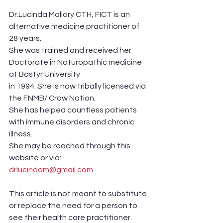
Dr.Lucinda Mallory CTH, FICT is an 
alternative medicine practitioner of 
28 years.
She was trained and received her 
Doctorate in Naturopathic medicine 
at Bastyr University
in 1994. She is now tribally licensed via 
the FNMB/ Crow Nation. 
She has helped countless patients 
with immune disorders and chronic 
illness. 
She may be reached through this 
website or via:
drlucindam@gmail.com
This article is not meant to substitute 
or replace the need for a person to 
see their health care practitioner. 