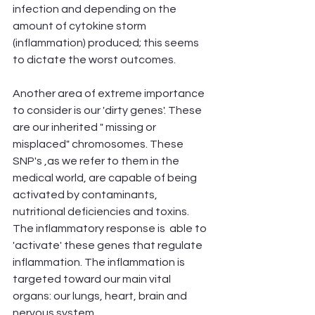
infection and depending on the 
amount of cytokine storm 
(inflammation) produced; this seems 
to dictate the worst outcomes.
Another area of extreme importance 
to consider is our 'dirty genes'. These 
are our inherited " missing or 
misplaced" chromosomes. These 
SNP's ,as we refer to them in the 
medical world, are capable of being 
activated by contaminants, 
nutritional deficiencies and toxins. 
The inflammatory response is  able to 
'activate' these genes that regulate 
inflammation. The inflammation is 
targeted toward our main vital 
organs: our lungs, heart, brain and 
nervous system. 