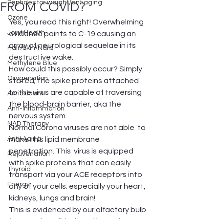
Peptides for weight/antiaging
FROM COVID?
Ozone
Yes, you read this right! Overwhelming 
Joint Health
evidence points to C-19 causing an 
array of neurological sequelae in its 
Hair/Skin/Nails
destructive wake.
Methylene Blue
How could this possibly occur? Simply 
Oxygenation
stated; the spike proteins attached 
to the virus are capable of traversing 
Antioxidant
the blood-brain barrier, aka the 
Anti-Inflammation
nervous system. 
NAD Therapy
Normal Corona viruses are not able  to 
Anti-Aging
make this lipid membrane 
penetration. This  virus is equipped 
Rejuvenation
with spike proteins that can easily 
Thyroid
transport via your ACE receptors into 
Energy
any of your cells; especially your heart, 
kidneys, lungs and brain!
This is evidenced by our olfactory bulb 