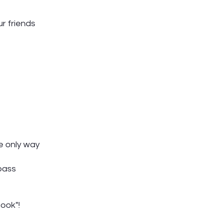
r friends
e only way
pass
ook"!