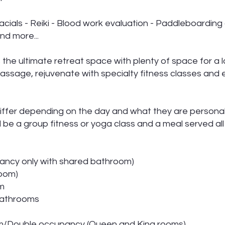
acials - Reiki - Blood work evaluation - Paddleboarding
nd more...
the ultimate retreat space with plenty of space for a 
assage, rejuvenate with specialty fitness classes and 
differ depending on the day and what they are personal
l be a group fitness or yoga class and a meal served all
ancy only with shared bathroom)
oom)
om
 bathrooms
om/Double occupancy (Queen and King rooms).