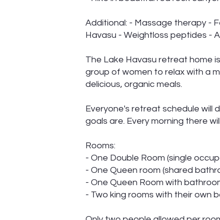
Additional: - Massage therapy - F
Havasu - Weightloss peptides - A
The Lake Havasu retreat home is 
group of women to relax with a m
delicious, organic meals.
Everyone's retreat schedule will 
goals are. Every morning there wil
Rooms:
- One Double Room (single occup
- One Queen room (shared bathr
- One Queen Room with bathro
- Two king rooms with their own
Only two people allowed per ro