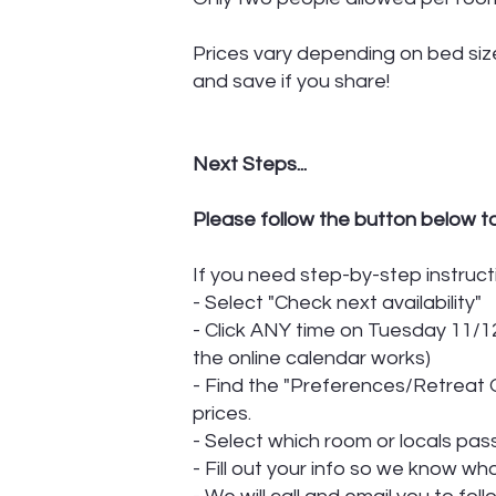
Prices vary depending on bed size
and save if you share!
Next Steps...
Please follow the button below t
If you need step-by-step instruct
- Select "Check next availability"
- Click ANY time on Tuesday 11/12
the online calendar works)
- Find the "Preferences/Retreat O
prices.
- Select which room or locals pa
- Fill out your info so we know w