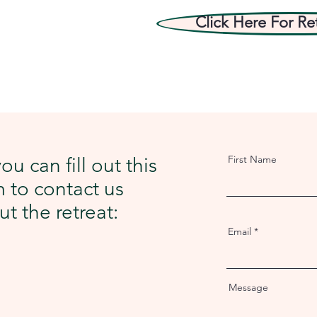
Click Here For Re
First Name
ou can fill out this
 to contact us
t the retreat:
Email
Message