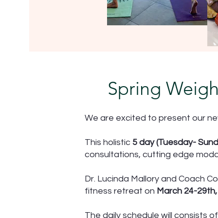
Spring Weigh
We are excited to present our ne
This holistic
5 day (Tuesday- Sund
consultations, cutting edge modal
Dr. Lucinda Mallory and Coach Co
fitness retreat on
March 24-29th, 
The daily schedule will consists of