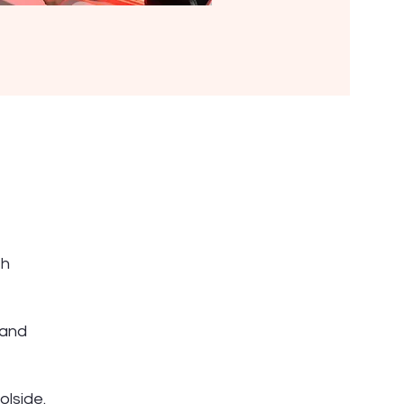
th
 and
olside.