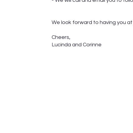
- We will call and email you to fo
We look forward to having you a
Cheers,
Lucinda and Corinne