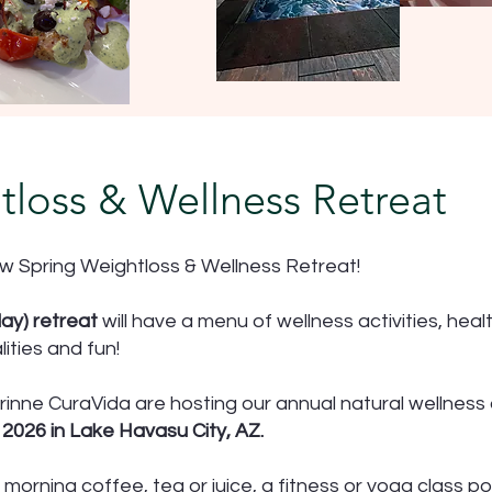
tloss & Wellness Retreat
w Spring Weightloss & Wellness Retreat!
ay) retreat
will have a menu of wellness activities, heal
ities and fun!
rinne CuraVida are hosting our annual natural wellness
2026 in Lake Havasu City, AZ.
 morning coffee, tea or juice, a fitness or yoga class po