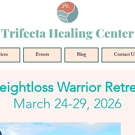
Trifecta Healing Center
ices
Events
Blog
Contact U
ightloss Warrior Retr
March 24-29, 2026