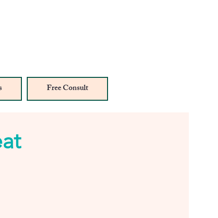
s
Free Consult
eat