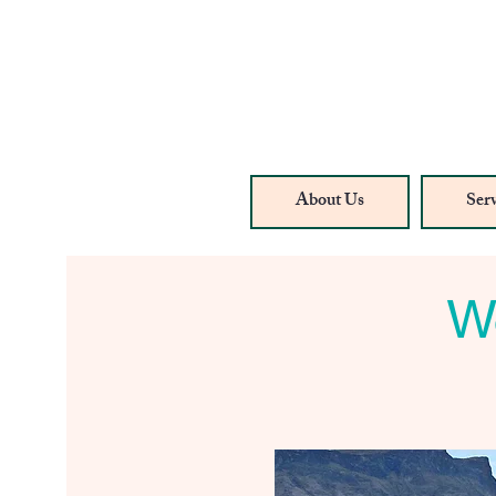
About Us
Serv
We