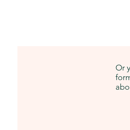
Or y
form
abou