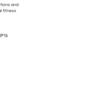
ations and
l fitness
ging,