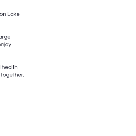
 on Lake
large
enjoy
 health
 together.