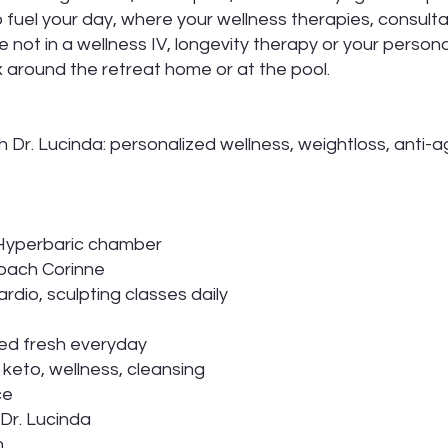
o fuel your day, where your wellness therapies, consult
not in a wellness IV, longevity therapy or your persona
lax around the retreat home or at the pool.
h Dr. Lucinda: personalized wellness, weightloss, anti-a
, Hyperbaric chamber
Coach Corinne
rdio, sculpting classes daily
ed fresh everyday
, keto, wellness, cleansing
ce
 Dr. Lucinda
n