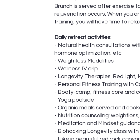
Brunch is served after exercise t
rejuvenation occurs. When you are 
training, you will have time to re
Daily retreat activities:
- Natural health consultations wit
hormone optimization, etc
- Weightloss Modalities
- Wellness IV drip
- Longevity Therapies: Red light
- Personal Fitness Training with 
- Booty-camp, fitness core and ca
- Yoga poolside
- Organic meals served and cook
- Nutrition counseling: weightloss
- Meditation and Mindset guidan
- Biohacking Longevity class with
- Hike in beautiful red rock canyo