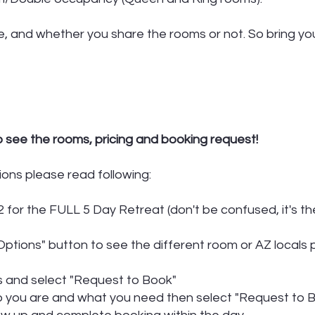
, and whether you share the rooms or not. So bring you
o see the rooms, pricing and booking request!
ions please read following:
 for the FULL 5 Day Retreat (don't be confused, it's th
ptions" button to see the different room or AZ locals 
ss and select "Request to Book"
ho you are and what you need then select "Request to B