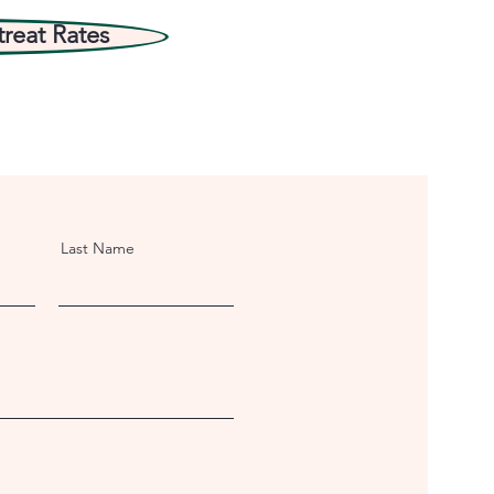
treat Rates
Last Name