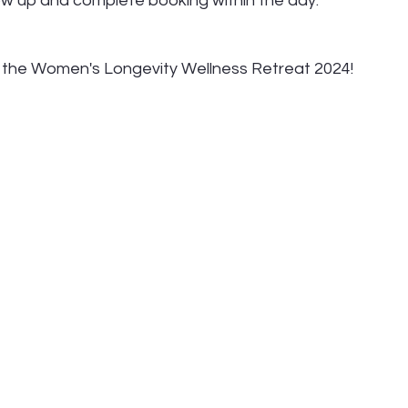
llow up and complete booking within the day.
t the Women's Longevity Wellness Retreat 2024!