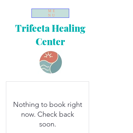
ME
NU
Trifecta Healing
Center
Nothing to book right
now. Check back
soon.