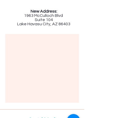
New Address:
1963 McCulloch Blvd
Suite 104
Lake Havasu City, AZ 86403