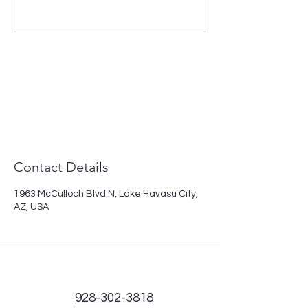
Contact Details
1963 McCulloch Blvd N, Lake Havasu City,
AZ, USA
928-302-3818