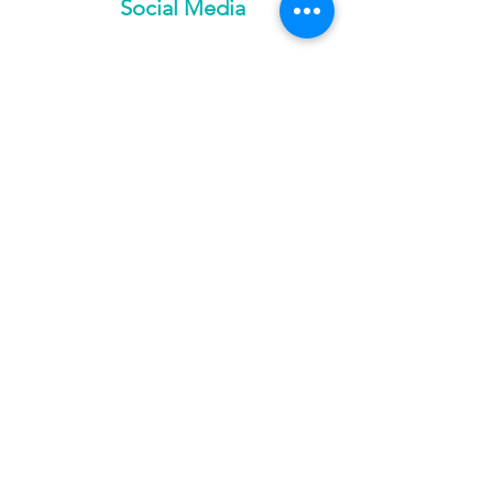
Social Media
Services
Ozone
Trifecta Lounge
Red Light Therapy