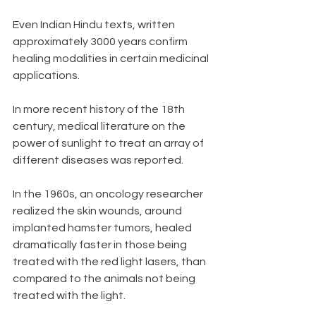
Even Indian Hindu texts, written 
approximately 3000 years confirm 
healing modalities in certain medicinal 
applications. 
In more recent history of the 18th 
century, medical literature on the 
power of sunlight to treat an array of 
different diseases was reported. 
In the 1960s, an oncology researcher 
realized the skin wounds, around 
implanted hamster tumors, healed 
dramatically faster in those being 
treated with the red light lasers, than 
compared to the animals not being 
treated with the light. 