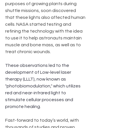
purposes of growing plants during 
shuttle missions, soon discovered 
that these lights also affected human 
cells. NASA started testing and 
refining the technology with the idea 
to use it to help astronauts maintain 
muscle and bone mass, as well as to 
treat chronic wounds. 
These observations led to the 
development of Low-level laser 
therapy (LLLT), now known as 
"photobiomodulation," which utilizes 
red and near-infrared light to 
stimulate cellular processes and 
promote healing. 
Fast-forward to today’s world, with 
thousands of studies and proven 