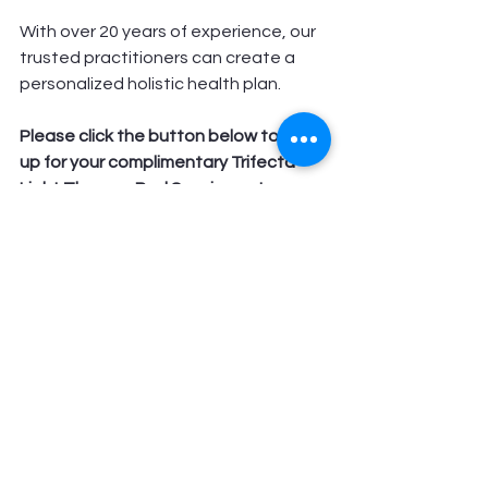
With over 20 years of experience, our 
trusted practitioners can create a 
personalized holistic health plan.
Please click the button below to sign 
up for your complimentary Trifecta 
Light Therapy Bed Session or to 
schedule a free 15 minute phone 
consult to find out more.  
We hope to see you at Longevity 
Health Clinic soon! Feel free to reach 
us direct at the clinic at 
928-302-3818
Get Your FREE Trifecta Light Bed Session Today!