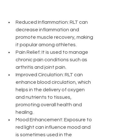
Reduced Inflammation: RLT can 
decrease inflammation and 
promote muscle recovery, making 
it popular among athletes.
Pain Relief: It is used to manage 
chronic pain conditions such as 
arthritis and joint pain.
Improved Circulation: RLT can 
enhance blood circulation, which 
helps in the delivery of oxygen 
and nutrients to tissues, 
promoting overall health and 
healing.
Mood Enhancement: Exposure to 
red light can influence mood and 
is sometimes used in the 