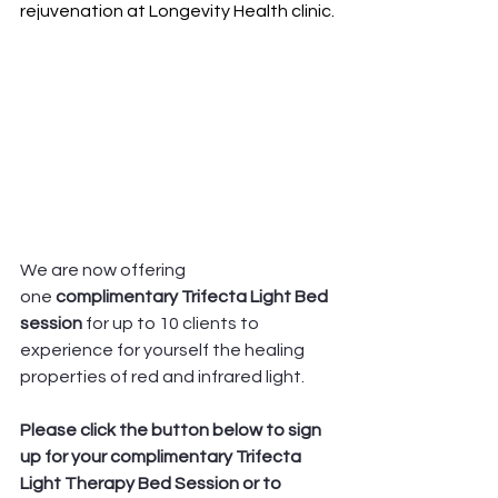
rejuvenation at Longevity Health clinic.
We are now offering 
one
 complimentary Trifecta Light Bed 
session 
for up to 10 clients to 
experience for yourself the healing 
properties of red and infrared light. 
Please click the button below to sign 
up for your complimentary Trifecta 
Light Therapy Bed Session or to 