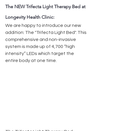
The NEW Trifecta Light Therapy Bed at 
Longevity Health Clinic:
We are happy to introduce our new 
addition: The "Trifecta Light Bed". This 
comprehensive and non-invasive 
system is made up of 4,700 “high 
intensity” LEDs which target the 
entire body at one time.