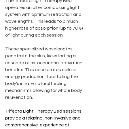
The Trifecta Light Therapy Bed 
operates an all encompassing light 
system with optimum refraction and 
wavelengths. This leads to a much 
higher rate of absorption (up to 70%) 
of light during each session.
These specialized wavelengths 
penetrate the skin, kickstarting a 
cascade of mitochondrial activation 
benefits. This accelerates cellular 
energy production, facilitating the 
body’s innate natural healing 
mechanisms allowing for whole body 
rejuvenation.
Trifecta Light Therapy Bed sessions 
provide a relaxing, non-invasive and 
comprehensive  experience of 