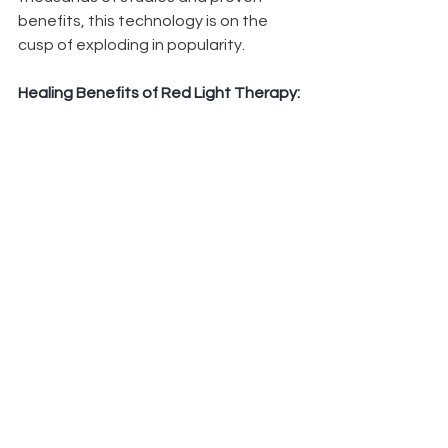
benefits, this technology is on the 
cusp of exploding in popularity.
Healing Benefits of Red Light Therapy: