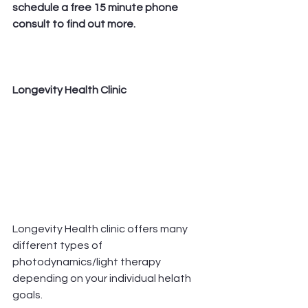
schedule a free 15 minute phone 
consult to find out more.  
Longevity Health Clinic 
Longevity Health clinic offers many 
different types of 
photodynamics/light therapy 
depending on your individual helath 
goals. 