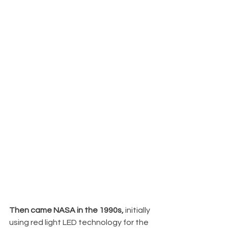
Then came NASA in the 1990s, 
initially 
using red light LED technology for the 