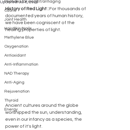
Peptides for weight/antiaging
Updated:
Jul 8, 2025
History of Red Light : 
For thousands of  
Ozone
documented years of human history, 
Joint Health
we have been cogniscent of the 
Hair/Skin/Nails
healing properties of light.  
Methylene Blue
Oxygenation
Antioxidant
Anti-Inflammation
NAD Therapy
Anti-Aging
Rejuvenation
Thyroid
Ancient cultures around the globe 
Energy
worshipped the sun, understanding, 
even in our infancy as a species, the 
power of it's light.