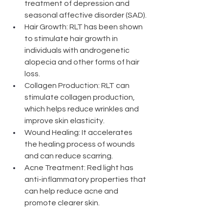
treatment of depression and 
seasonal affective disorder (SAD).
Hair Growth: RLT has been shown 
to stimulate hair growth in 
individuals with androgenetic 
alopecia and other forms of hair 
loss. 
Collagen Production: RLT can 
stimulate collagen production, 
which helps reduce wrinkles and 
improve skin elasticity.
Wound Healing: It accelerates 
the healing process of wounds 
and can reduce scarring. 
Acne Treatment: Red light has 
anti-inflammatory properties that 
can help reduce acne and 
promote clearer skin.