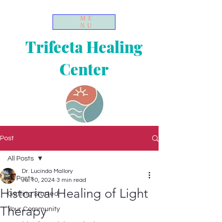
ME
NU
Trifecta Healing
Center
Post
All Posts
Dr. Lucinda Mallory
All Posts
Jul 10, 2024
3 min read
Historical Healing of Light
Getting Started
Therapy
Your Community