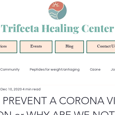
Trifecta Healing Center
ices
Events
Blog
Contact U
r Community
Peptides for weight/antiaging
Ozone
Jo
Dec 10, 2020
4 min read
ue
Oxygenation
Antioxidant
Anti-Inflammation
 PREVENT A CORONA V
Thyroid
Energy