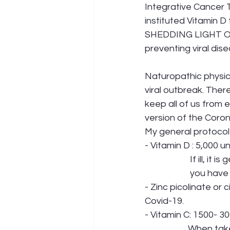
Integrative Cancer Th
instituted Vitamin 
SHEDDING LIGHT ON
preventing viral dise
Naturopathic physic
viral outbreak. There
keep all of us from 
version of the Corona
My general protocol 
- Vitamin D : 5,000 un
             
            
- Zinc picolinate or 
Covid-19.
- Vitamin C: 1500- 30
            