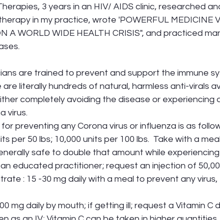
erapies, 3 years in an HIV/ AIDS clinic, researched and 
D therapy in my practice, wrote 'POWERFUL MEDICINE 
 A WORLD WIDE HEALTH CRISIS", and practiced man
ases. 
ians are trained to prevent and support the immune sy
 are literally hundreds of natural, harmless anti-virals av
either completely avoiding the disease or experiencing
 virus. 
for preventing any Corona virus or influenza is as follo
its per 50 lbs; 10,000 units per 100 lbs.  Take with a meal 
         If ill, it is generally safe to double that amount while experiencin
          you have an educated practitioner; request an injection of 50,00
citrate : 15 -30 mg daily with a meal to prevent any virus,
00 mg daily by mouth; if getting ill; request a Vitamin C d
         When taken as an IV; Vitamin C can be taken in higher quantiti