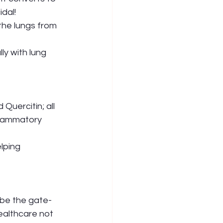
cidal!
the lungs from 
Quercitin; all 
nflammatory 
lping 
 be the gate-
ealthcare not 