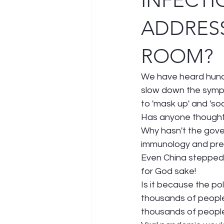
INFECTI
ADDRESS
ROOM?
We have heard hundr
slow down the sympt
to 'mask up' and 'so
Has anyone thought o
Why hasn't the gove
immunology and prev
Even China stepped 
for God sake!
Is it because the po
thousands of people 
thousands of people