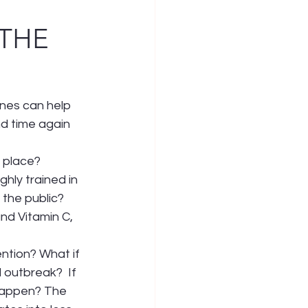
 THE
nes can help 
d time again 
t place?
ly trained in 
the public? 
nd Vitamin C, 
ntion? What if 
outbreak?  If 
happen? The 