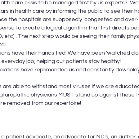
ealth care crisis to be managed first by us experts?  Wo
lars in health care by informing the public to see their ho
Since the hospitals are supposedly 'congested and over-
sense to create a logical algorithm that first directs p
, etc) . The next step would be seeing their family physi
al. 
ans have their hands tied! We have been 'watched close
 everyday job; helping our patients stay healthy!
ciations have reprimanded us and constantly downplay t
are able to withstand most viruses if we are educated 
Naturopathic physicians MUST stand up against these t
 are removed from our repertoire! 
s a patient advocate, an advocate for ND's, an author, 