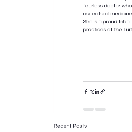
fearless doctor who 
our natural medicine
She is a proud triba
practices at the Tur
Recent Posts