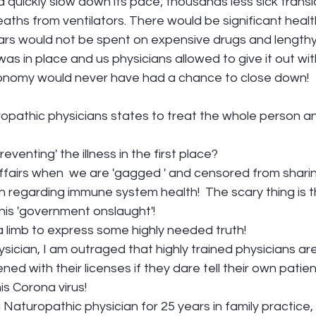
 quickly slow down its pace; thousands less sick transla
deaths from ventilators. There would be significant heal
ollars would not be spent on expensive drugs and lengthy
 was in place and us physicians allowed to give it out wi
conomy would never have had a chance to close down!
ropathic physicians states to treat the whole person and
eventing' the illness in the first place?
 affairs when  we are 'gagged ' and censored from sharing
h regarding immune system health!  The scary thing is th
his 'government onslaught'!
 limb to express some highly needed truth! 
ysician, I am outraged that highly trained physicians ar
ed with their licenses if they dare tell their own patien
is Corona virus!
aturopathic physician for 25 years in family practice, 