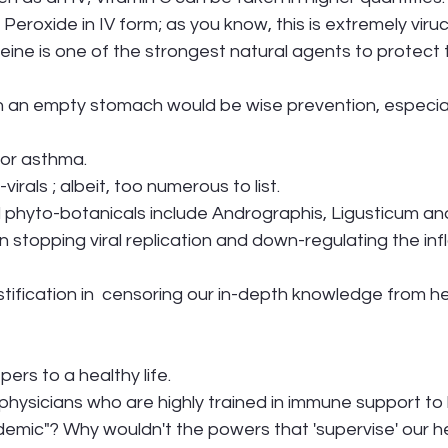
        Hydrogen Peroxide in IV form; as you know, this is extremely viru
ine is one of the strongest natural agents to protect 
OPD or asthma. 
virals ; albeit, too numerous to list.
al phyto-botanicals include Andrographis, Ligusticum and 
 in stopping viral replication and down-regulating the i
ustification in  censoring our in-depth knowledge from he
rs to a healthy life. 
physicians who are highly trained in immune support to
demic"? Why wouldn't the powers that 'supervise' our h