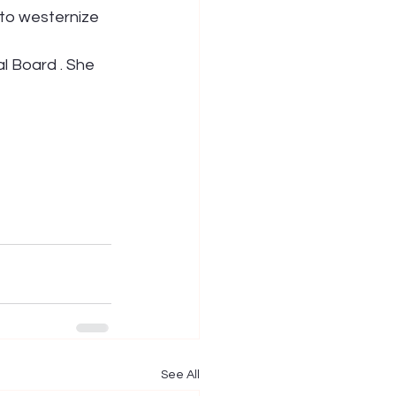
 to westernize 
l Board . She 
See All