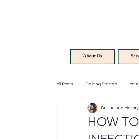
About Us
Serv
All Posts
Getting Started
You
Dr. Lucinda Mallory
Hair/Skin/Nails
Methylene Bl
HOW TO
Anti-Aging
Rejuvenation