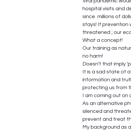
Viral pandemic would
hospital visits and 
since  millions of d
stays! If prevention
threatened ; our e
What a concept!
Our training as natu
no harm!
Doesn't that imply 'pr
It is a sad state of
information and trut
protecting us from t
I am coming out on a
As an alternative ph
silenced and threaten
prevent and treat th
My background as a N