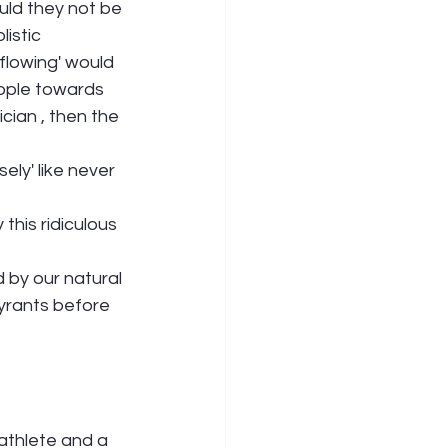
uld they not be 
listic 
flowing' would 
eople towards 
cian , then the 
ly' like never 
his ridiculous 
by our natural 
yrants before 
athlete and a 