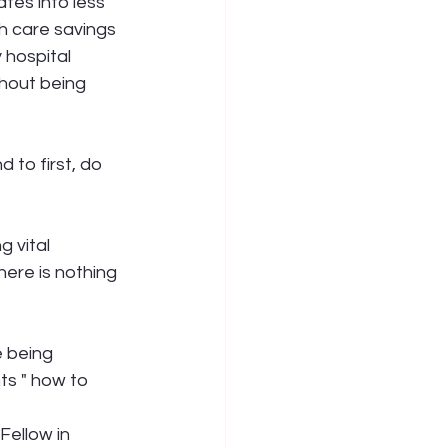
tes into less 
th care savings 
 hospital 
thout being 
 to first, do 
 vital 
ere is nothing 
e being 
ts " how to 
Fellow in 