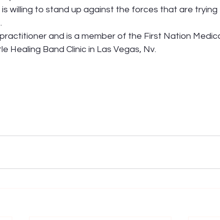
is willing to stand up against the forces that are trying
.
l practitioner and is a member of the First Nation Medica
tle Healing Band Clinic in Las Vegas, Nv.