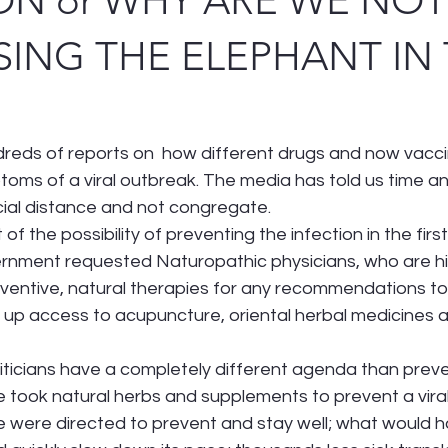
ON or WHY ARE WE NOT
ING THE ELEPHANT IN
eds of reports on  how different drugs and now vacci
oms of a viral outbreak. The media has told us time an
cial distance and not congregate. 
f the possibility of preventing the infection in the firs
rnment requested Naturopathic physicians, who are high
entive, natural therapies for any recommendations to 
up access to acupuncture, oriental herbal medicines a
liticians have a completely different agenda than preve
took natural herbs and supplements to prevent a viral 
 were directed to prevent and stay well; what would 