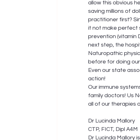
allow this obvious h
saving millions of dol
practitioner first? 
it not make perfect 
prevention (vitamin D
next step, the hospit
Naturopathic physici
before for doing our
Even our state asso
action!
Our immune systems 
family doctors! Us 
all of our therapies
Dr Lucinda Mallory 
CTP, FICT, Dipl A4M
Dr Lucinda Mallory i