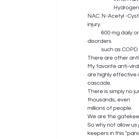
             
NAC: N-Acetyl -Cyste
injury.
           600 mg daily on an empty stomach would be wise prevention, especially with lung 
disorders 
           such as C
There are other anti-
My favorite anti-vir
are highly effective
cascade. 
There is simply no j
thousands, even 
millions of people. 
We are the gatekeepe
So why not allow us 
keepers in this "pan