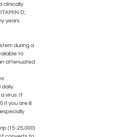
clinically 
VITAMIN D; 
y years 
stem during a 
ailable to 
 an attenuated 
ws:
daily. 
g a virus. If 
0 if you are ill. 
 especially 
rip (15-25,000) 
es. It converts to