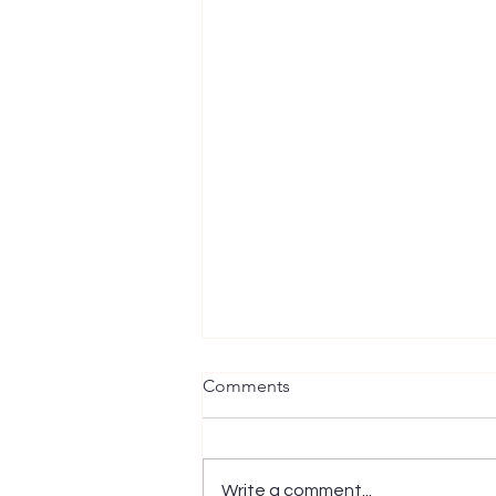
Comments
Write a comment...