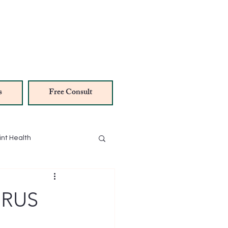
s
Free Consult
int Health
NAD Therapy
IRUS