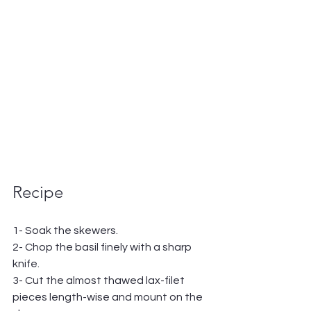
Recipe
1- Soak the skewers.
2- Chop the basil finely with a sharp 
knife.
3- Cut the almost thawed lax-filet 
pieces length-wise and mount on the 