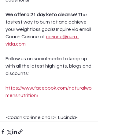
questions! 
We offer a 21 day keto cleanse! 
The 
fastest way to burn fat and achieve 
your weightloss goals! Inquire via email 
Coach Corinne at 
corinne@cura-
vida.com
Follow us on social media to keep up 
with all the latest highlights, blogs and 
discounts:
https://www.facebook.com/naturalwo
mensnutrition/
-Coach Corinne and Dr. Lucinda-