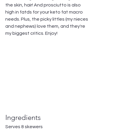
the skin, hair! And prosciutto is also 
high in fatds for your keto fat macro 
needs. Plus, the picky littles (my nieces 
and nephews) love them, and they're 
my biggest critics. Enjoy!
Ingredients
Serves 8 skewers