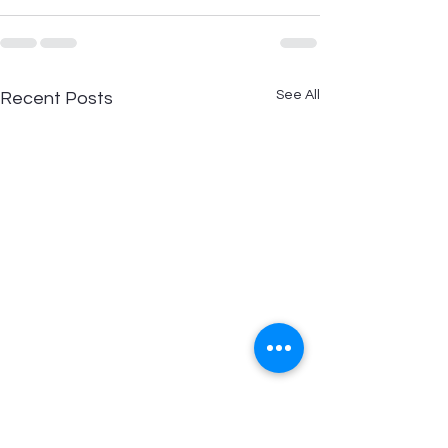
See All
Recent Posts