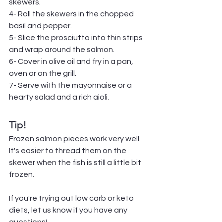
skewers.
4- Roll the skewers in the chopped 
basil and pepper.
5- Slice the prosciutto into thin strips 
and wrap around the salmon.
6- Cover in olive oil and fry in a pan, 
oven or on the grill.
7- Serve with the mayonnaise or a 
hearty salad and a rich aioli.
Tip!
Frozen salmon pieces work very well. 
It's easier to thread them on the 
skewer when the fish is still a little bit 
frozen.
If you're trying out low carb or keto 
diets, let us know if you have any 