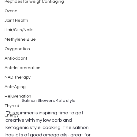
Peptides for weight/antiaging
Ozone
Joint Health
Hair/Skin/Nails
Methylene Blue
Oxygenation
Antioxidant
Anti-Inflammation
NAD Therapy
Anti-Aging
Rejuvenation
Salmon Skewers Keto style 
Thyroid
This summer is inspiring time to get 
Energy
creative with my low carb and 
ketogenic style  cooking. The salmon 
has lots of good omega oils- great for 