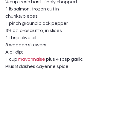
¼ cup fresh basil- finely chopped 
1 lb salmon, frozen cut in 
chunks/pieces
1 pinch ground black pepper
3½ oz. prosciutto, in slices
1 tbsp olive oil
8 wooden skewers
Aioli dip:
1 cup 
mayonnaise
 plus 4 tbsp garlic 
Plus 8 dashes cayenne spice