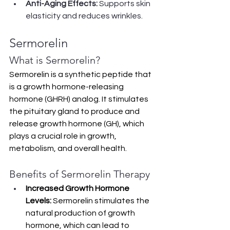
Anti-Aging Effects:
 Supports skin 
elasticity and reduces wrinkles.
Sermorelin
What is Sermorelin?
Sermorelin is a synthetic peptide that 
is a growth hormone-releasing 
hormone (GHRH) analog. It stimulates 
the pituitary gland to produce and 
release growth hormone (GH), which 
plays a crucial role in growth, 
metabolism, and overall health.
Benefits of Sermorelin Therapy
Increased Growth Hormone 
Levels:
 Sermorelin stimulates the 
natural production of growth 
hormone, which can lead to 