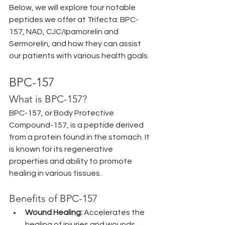
Below, we will explore four notable 
peptides we offer at Trifecta: BPC-
157, NAD, CJC/Ipamorelin and 
Sermorelin, and how they can assist 
our patients with various health goals.
BPC-157
What is BPC-157?
BPC-157, or Body Protective 
Compound-157, is a peptide derived 
from a protein found in the stomach. It 
is known for its regenerative 
properties and ability to promote 
healing in various tissues.
Benefits of BPC-157
Wound Healing:
 Accelerates the 
healing of injuries and wounds.