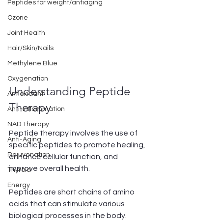
Peptides for weight/antiaging
Ozone
Joint Health
Hair/Skin/Nails
Methylene Blue
Oxygenation
Understanding Peptide 
Antioxidant
Therapy
Anti-Inflammation
NAD Therapy
Peptide therapy involves the use of 
Anti-Aging
specific peptides to promote healing, 
Rejuvenation
enhance cellular function, and 
improve overall health. 
Thyroid
Energy
Peptides are short chains of amino 
acids that can stimulate various 
biological processes in the body. 