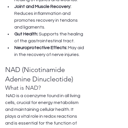
Joint and Muscle Recovery:
Reduces inflammation and 
promotes recovery in tendons 
and ligaments.
Gut Health:
 Supports the healing 
of the gastrointestinal tract.
Neuroprotective Effects:
 May aid 
in the recovery of nerve injuries.
NAD (Nicotinamide 
Adenine Dinucleotide)
What is NAD?
 NAD is a coenzyme found in all living 
cells, crucial for energy metabolism 
and maintaining cellular health. It 
plays a vital role in redox reactions 
and is essential for the function of 