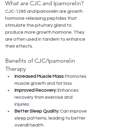
What are CJC and Ipamorelin?
CJC-1295 and Ipamorelin are growth 
hormone-releasing peptides that 
stimulate the pituitary gland to 
produce more growth hormone. They 
are often used in tandem to enhance 
their effects.
Benefits of CJC/Ipamorelin 
Therapy
Increased Muscle Mass:
 Promotes 
muscle growth and fat loss.
Improved Recovery:
 Enhances 
recovery from exercise and 
injuries.
Better Sleep Quality:
 Can improve 
sleep patterns, leading to better 
overall health.