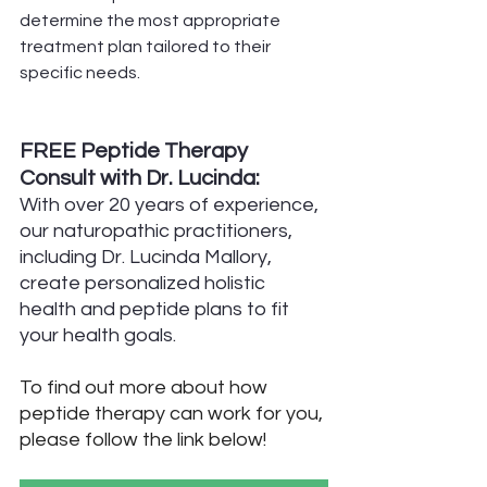
determine the most appropriate 
treatment plan tailored to their 
specific needs.
FREE Peptide Therapy 
Consult with Dr. Lucinda:
With over 20 years of experience, 
our naturopathic practitioners, 
including Dr. Lucinda Mallory, 
create personalized holistic 
health and peptide plans to fit 
your health goals.
To find out more about how 
peptide therapy can work for you, 
please follow the link below!