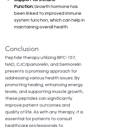
Function:
 Growth hormone has 
been linked to improved immune 
system function, which can help in 
maintaining overall health.
Conclusion
Peptide therapy utilizing BPC-157, 
NAD, CJC/Ipamorelin, and Sermorelin 
presents a promising approach for 
addressing various health issues. By 
promoting healing, enhancing energy 
levels, and supporting muscle growth, 
these peptides can significantly 
improve patient outcomes and 
quality of life. As with any therapy, it is 
essential for patients to consult 
healthcare professionals to 