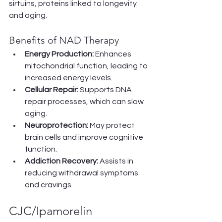
sirtuins, proteins linked to longevity 
and aging.
Benefits of NAD Therapy
Energy Production:
 Enhances 
mitochondrial function, leading to 
increased energy levels.
Cellular Repair:
 Supports DNA 
repair processes, which can slow 
aging.
Neuroprotection:
 May protect 
brain cells and improve cognitive 
function.
Addiction Recovery:
 Assists in 
reducing withdrawal symptoms 
and cravings.
CJC/Ipamorelin