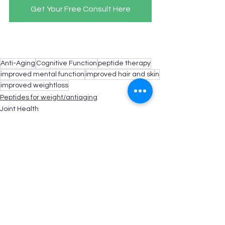
Get Your Free Consult Here
Anti-Aging
Cognitive Function
peptide therapy
improved mental function
improved hair and skin
improved weightloss
Peptides for weight/antiaging
Joint Health
Hair/Skin/Nails
See All
Recent Posts