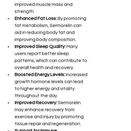
improved muscle mass and 
strength.
Enhanced Fat Loss:
 By promoting 
fat metabolism, Sermorelin can 
aid in reducing body fat and 
improving body composition.
Improved Sleep Quality:
 Many 
users report better sleep 
patterns, which can contribute to 
overall health and recovery.
Boosted Energy Levels:
 Increased 
growth hormone levels can lead 
to higher energy and vitality 
throughout the day.
Improved Recovery:
 Sermorelin 
may enhance recovery from 
exercise and injury by promoting 
tissue repair and regeneration.
Support for Immune 