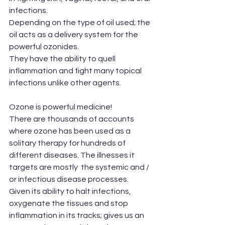
infections. 
Depending on the type of oil used; the 
oil acts as a delivery system for the 
powerful ozonides.
They have the ability to quell 
inflammation and fight many topical 
infections unlike other agents. 
Ozone is powerful medicine!
There are thousands of accounts 
where ozone has been used as a 
solitary therapy for hundreds of 
different diseases. The illnesses it 
targets are mostly  the systemic and / 
or infectious disease processes. 
Given its ability to halt infections, 
oxygenate the tissues and stop 
inflammation in its tracks; gives us an 