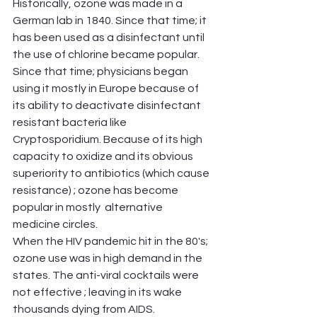
Historically, ozone was made in a 
German lab in 1840. Since that time; it 
has been used as a disinfectant until 
the use of chlorine became popular. 
Since that time; physicians began 
using it mostly in Europe because of 
its ability to deactivate disinfectant 
resistant bacteria like 
Cryptosporidium. Because of its high 
capacity to oxidize and its obvious 
superiority to antibiotics (which cause 
resistance) ; ozone has become 
popular in mostly  alternative 
medicine circles.
When the HIV pandemic hit in the 80's; 
ozone use was in high demand in the 
states. The anti-viral cocktails were 
not effective ; leaving in its wake 
thousands dying from AIDS. 