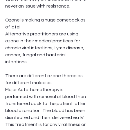
never an issue with resistance.
Ozone is making a huge comeback as 
of late! 
Alternative practitioners are using 
ozone in their medical practices for 
chronic viral infections, Lyme disease, 
cancer, fungal and bacterial 
infections. 
There are different ozone therapies 
for different maladies. 
Major Auto-hemotherapy is 
performed with removal of blood then 
transferred back to the patient  after 
blood ozonation. The blood has been 
disinfected and then  delivered via IV.
This treatment is for any viral illness or 