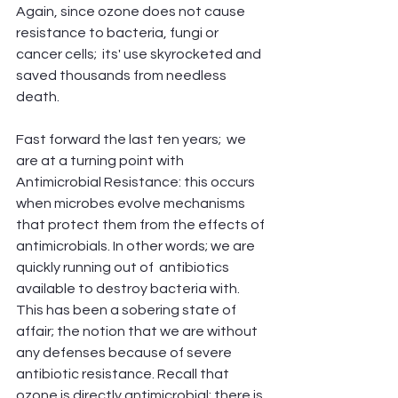
Again, since ozone does not cause 
resistance to bacteria, fungi or 
cancer cells;  its' use skyrocketed and 
saved thousands from needless 
death. 
Fast forward the last ten years;  we 
are at a turning point with 
Antimicrobial Resistance: this occurs 
when microbes evolve mechanisms 
that protect them from the effects of 
antimicrobials. In other words; we are 
quickly running out of  antibiotics 
available to destroy bacteria with. 
This has been a sobering state of 
affair; the notion that we are without 
any defenses because of severe 
antibiotic resistance. Recall that 
ozone is directly antimicrobial; there is 