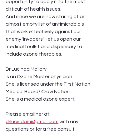
opportunity to apply it to the most 
difficult of health issues. 
And since we are now staring at an 
almost empty list of antimicrobials 
that work effectively against our 
enemy 'invaders' ; let us open our 
medical toolkit and dispensary to 
include ozone therapies. 
Dr Lucinda Mallory 
is an Ozone Master physician
She is licensed under the First Nation 
Medical Board/ Crow Nation 
She is a medical ozone expert. 
Please email her at 
drlucindam@gmail.com
 with any 
questions or for a free consult.