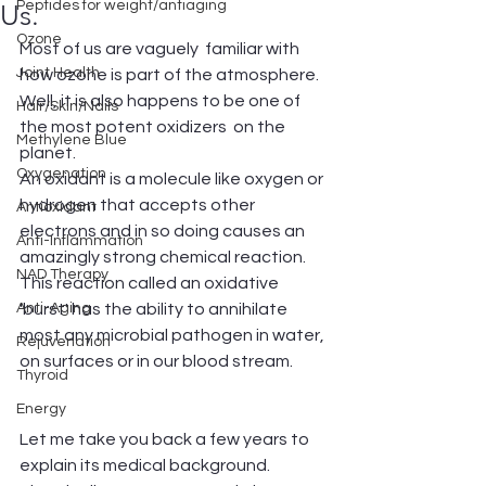
Peptides for weight/antiaging
Us.
Ozone
Most of us are vaguely  familiar with 
Joint Health
how ozone is part of the atmosphere. 
Well, it is also happens to be one of 
Hair/Skin/Nails
the most potent oxidizers  on the 
Methylene Blue
planet. 
Oxygenation
An oxidant is a molecule like oxygen or 
hydrogen that accepts other 
Antioxidant
electrons and in so doing causes an 
Anti-Inflammation
amazingly strong chemical reaction. 
NAD Therapy
This reaction called an oxidative 
Anti-Aging
'burst' has the ability to annihilate 
most any microbial pathogen in water, 
Rejuvenation
on surfaces or in our blood stream.
Thyroid
Energy
Let me take you back a few years to 
explain its medical background. 