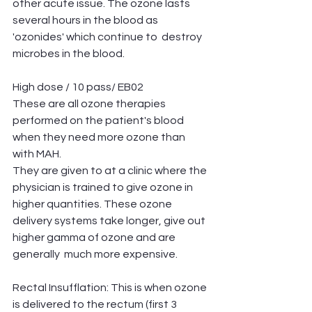
other acute issue. The ozone lasts 
several hours in the blood as 
'ozonides' which continue to  destroy 
microbes in the blood. 
High dose / 10 pass/ EB02
These are all ozone therapies 
performed on the patient's blood 
when they need more ozone than 
with MAH. 
They are given to at a clinic where the 
physician is trained to give ozone in 
higher quantities. These ozone 
delivery systems take longer, give out 
higher gamma of ozone and are 
generally  much more expensive.
Rectal Insufflation: This is when ozone 
is delivered to the rectum (first 3 