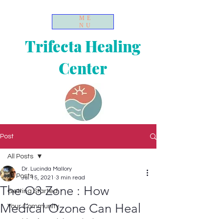
ME
NU
Trifecta Healing
Center
Post
All Posts
Dr. Lucinda Mallory
All Posts
Jul 15, 2021
3 min read
The O3 Zone : How
Getting Started
Medical Ozone Can Heal
Your Community