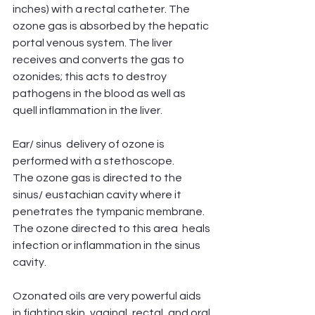
inches) with a rectal catheter. The 
ozone gas is absorbed by the hepatic 
portal venous system. The liver 
receives and converts the gas to 
ozonides; this acts to destroy 
pathogens in the blood as well as 
quell inflammation in the liver. 
Ear/ sinus  delivery of ozone is 
performed with a stethoscope.
The ozone gas is directed to the 
sinus/ eustachian cavity where it 
penetrates the tympanic membrane. 
The ozone directed to this area  heals 
infection or inflammation in the sinus 
cavity.
Ozonated oils are very powerful aids 
in fighting skin, vaginal, rectal, and oral 