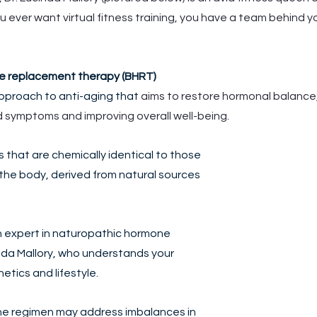
 you ever want virtual fitness training, you have a team behind y
ne replacement therapy (BHRT)
approach to anti-aging that 
aims to restore hormonal balance,
d symptoms and improving overall well-being
. 
 that are chemically identical to those 
the body, derived from natural sources 
n expert in naturopathic hormone 
inda Mallory, who understands your 
tics and lifestyle. 
e regimen may address imbalances in 