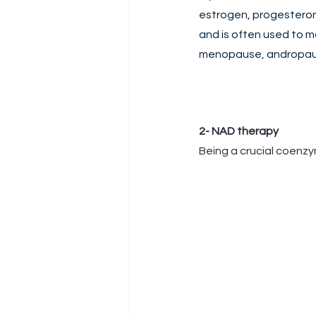
estrogen, progesteron
and is often used to 
menopause, andropause
2- NAD therapy
Being a crucial coenzy