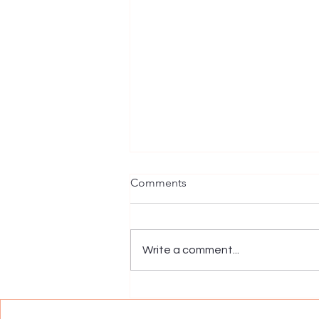
Comments
Write a comment...
Trifecta Healing is Now an
Exclusive Women's Wellness