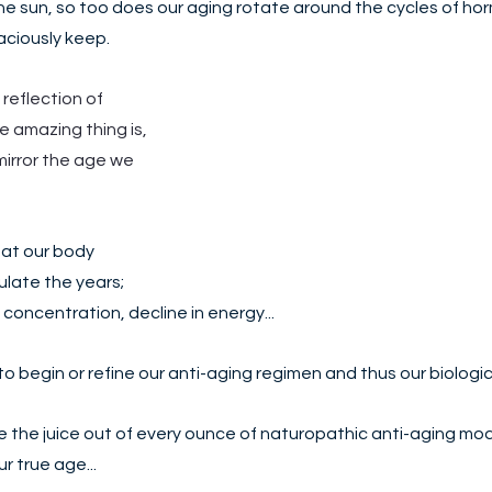
e sun, so too does our aging rotate around the cycles of hor
ciously keep. 
 reflection of 
 amazing thing is, 
mirror the age we 
at our body 
ate the years; 
f concentration, decline in energy... 
o begin or refine our anti-aging regimen and thus our biologic
ze the juice out of every ounce of naturopathic anti-aging mod
r true age...