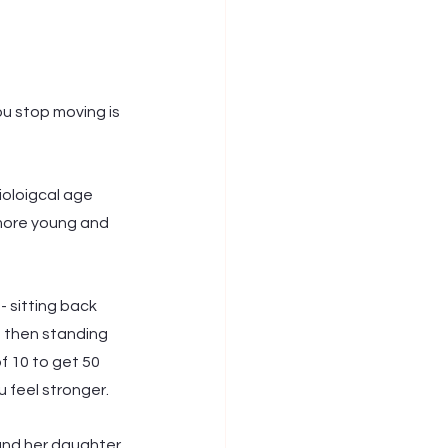
u stop moving is 
ioloigcal age 
more young and 
- sitting back 
 then standing 
f 10 to get 50 
 feel stronger. 
 and her daughter 