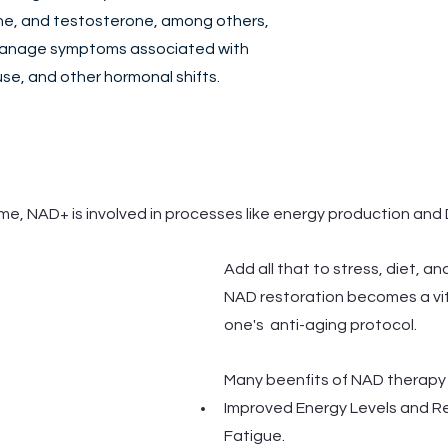
e, and testosterone, among others, 
manage symptoms associated with 
, and other hormonal shifts. 
me, NAD+ is involved in processes like energy production and 
Add all that to stress, diet, and
NAD restoration becomes a vit
one's  anti-aging protocol.
Many beenfits of NAD therapy 
Improved Energy Levels and R
Fatigue.