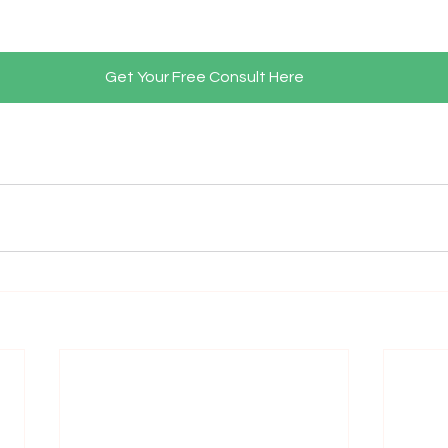
Get Your Free Consult Here