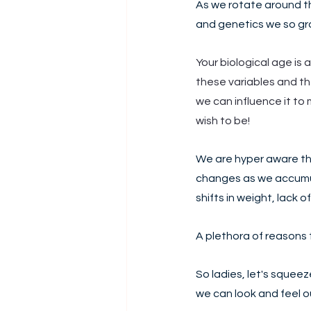
As we rotate around th
and genetics we so gra
Your biological age is a
these variables and the
we can influence it to 
wish to be!
We are hyper aware th
changes as we accumul
shifts in weight, lack o
A plethora of reasons t
So ladies, let's squee
we can look and feel ou