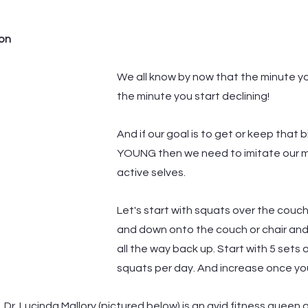
ion
We all know by now that the minute yo
the minute you start declining! 
And if our goal is to get or keep that b
YOUNG then we need to imitate our 
active selves. 
Let's start with squats over the couch
and down onto the couch or chair and
all the way back up. Start with 5 sets o
squats per day. And increase once you
, Dr. Lucinda Mallory (pictured below) is an avid fitness queen