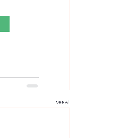
See All