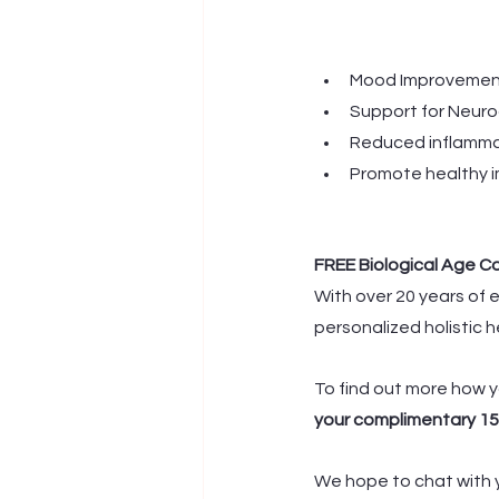
Mood Improvement
Support for Neur
Reduced inflamma
Promote healthy 
FREE Biological Age C
With over 20 years of e
personalized holistic h
To find out more how y
your complimentary 15
We hope to chat with y