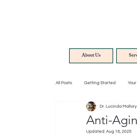
About Us
Serv
All Posts
Getting Started
You
Dr. Lucinda Mallory
Hair/Skin/Nails
Methylene Bl
Anti-Agi
Updated:
Aug 18, 2025
Anti-Aging
Rejuvenation