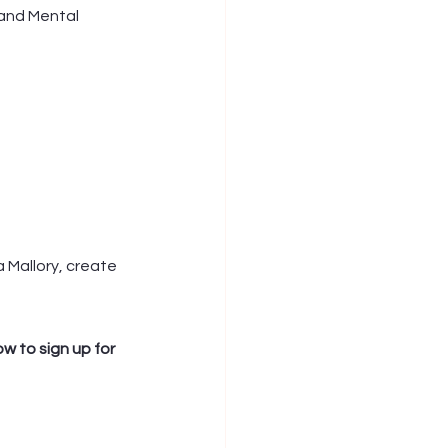
and Mental 
a Mallory, create 
w to sign up for 