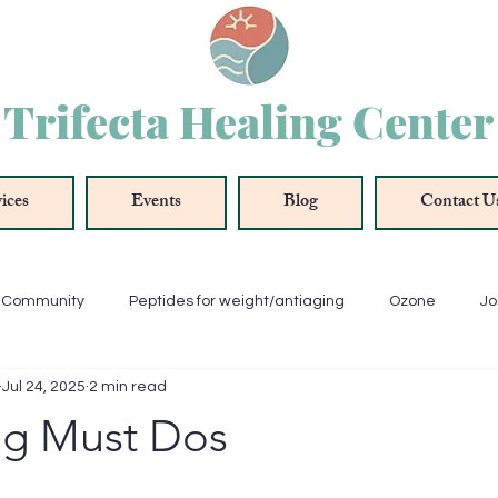
Trifecta Healing Center
ices
Events
Blog
Contact U
r Community
Peptides for weight/antiaging
Ozone
Jo
Jul 24, 2025
2 min read
ue
Oxygenation
Antioxidant
Anti-Inflammation
ng Must Dos
Thyroid
Energy