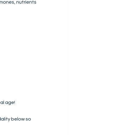
mones, nutrients 
al age!
ality below so 