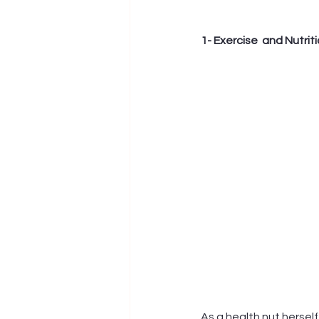
1- Exercise  and Nutrit
As a health nut herself