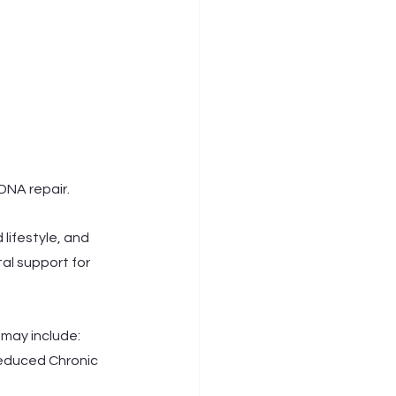
DNA repair. 
 lifestyle, and 
al support for 
may include: 
educed Chronic 