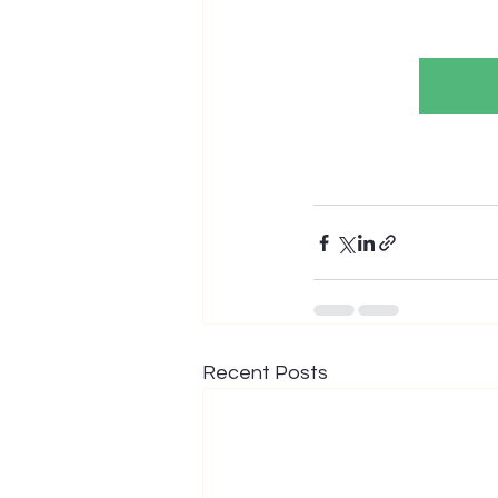
Recent Posts