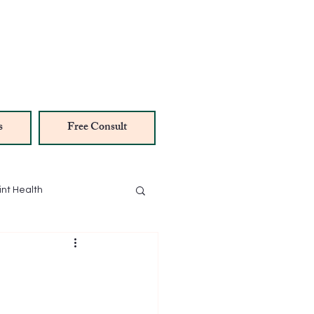
s
Free Consult
int Health
NAD Therapy