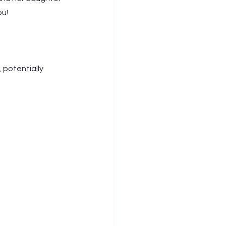
ou!
 potentially 