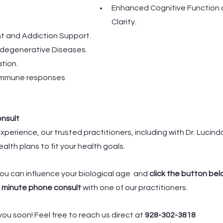
Enhanced Cognitive Function 
Clarity.
 and Addiction Support.
odegenerative Diseases.
tion.
immune responses
onsult
xperience, our trusted practitioners, including with Dr. Lucind
ealth plans to fit your health goals.
ou can influence your biological age  and 
click the button belo
 minute phone consult 
with one of our practitioners. 
ou soon! Feel free to reach us direct at 
928-302-3818