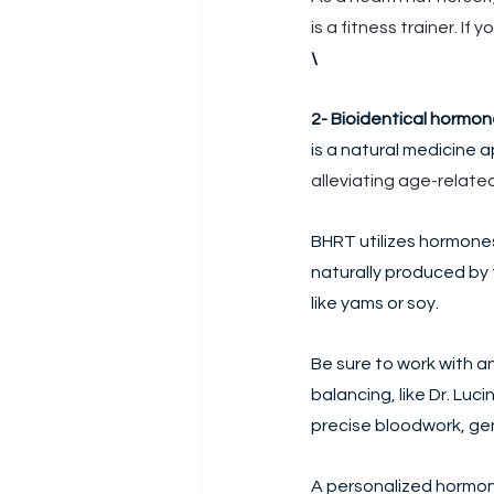
is a fitness trainer. If
\
2- Bioidentical hormo
is a natural medicine 
alleviating age-relate
BHRT utilizes hormones
naturally produced by 
like yams or soy. 
Be sure to work with a
balancing, like Dr. Luc
precise bloodwork, gene
A personalized hormon